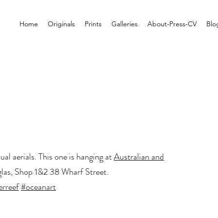
Home
Originals
Prints
Galleries
About-Press-CV
Blo
al aerials. This one is hanging at
Australian and
las, Shop 1&2 38 Wharf Street.
erreef
#oceanart