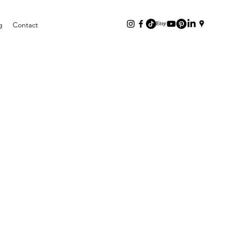
g
Contact