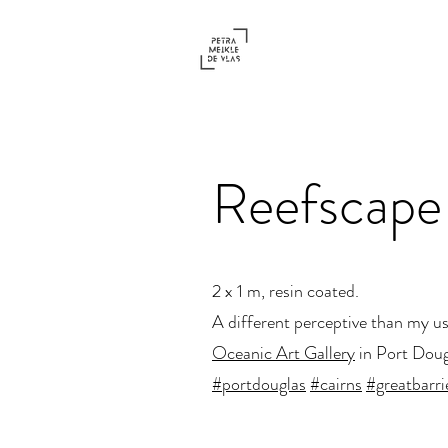
Reefscape
2 x 1 m, resin coated.
A different perceptive than my usu
Oceanic Art Gallery
in Port Doug
#portdouglas
#cairns
#greatbarri