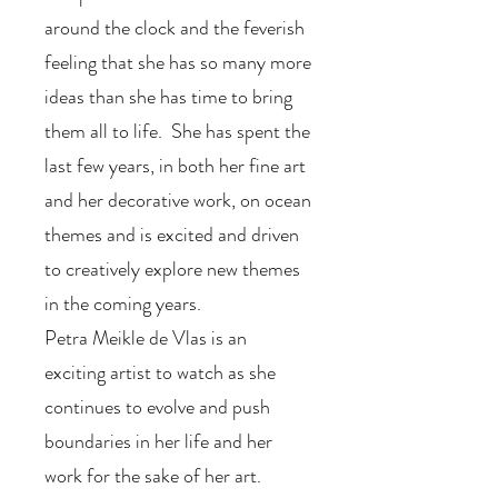
around the clock and the feverish
feeling that she has so many more
ideas than she has time to bring
them all to life. She has spent the
last few years, in both her fine art
and her decorative work, on ocean
themes and is excited and driven
to creatively explore new themes
in the coming years.
Petra Meikle de Vlas is an
exciting artist to watch as she
continues to evolve and push
boundaries in her life and her
work for the sake of her art.