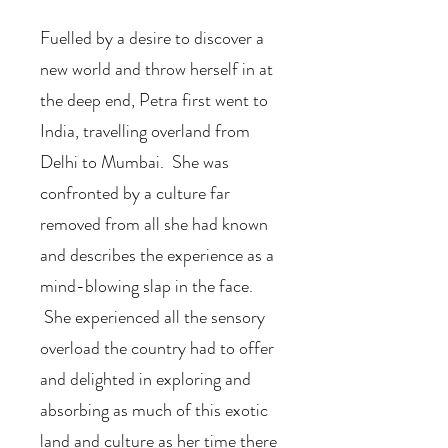
Fuelled by a desire to discover a
new world and throw herself in at
the deep end, Petra first went to
India, travelling overland from
Delhi to Mumbai. She was
confronted by a culture far
removed from all she had known
and describes the experience as a
mind-blowing slap in the face.
She experienced all the sensory
overload the country had to offer
and delighted in exploring and
absorbing as much of this exotic
land and culture as her time there