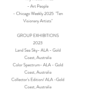
- Art People
​- Chicago Weekly 2025 "Ten
Visionary Artists"
GROUP EXHIBITIONS
2023
Land Sea Sky- ALA - Gold
Coast, Australia
Color Spectrum- ALA - Gold
Coast, Australia
Collector's Edition/ ALA -Gold
Coast, Australia
Collector's Edition/ ALA -
Melbourne, Australia