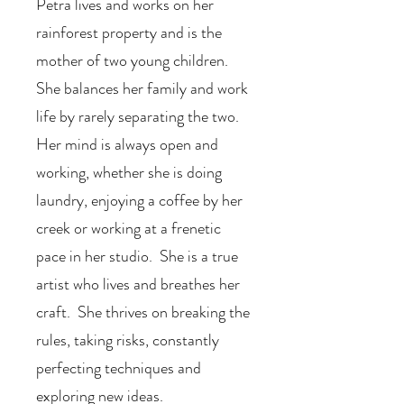
Petra lives and works on her
rainforest property and is the
mother of two young children.
She balances her family and work
life by rarely separating the two.
Her mind is always open and
working, whether she is doing
laundry, enjoying a coffee by her
creek or working at a frenetic
pace in her studio. She is a true
artist who lives and breathes her
craft. She thrives on breaking the
rules, taking risks, constantly
perfecting techniques and
exploring new ideas.