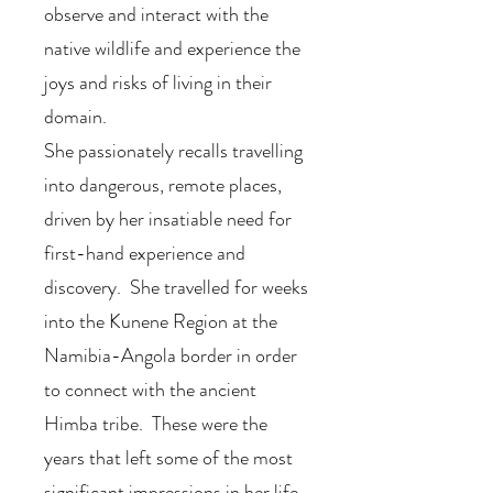
observe and interact with the
native wildlife and experience the
joys and risks of living in their
domain.
She passionately recalls travelling
into dangerous, remote places,
driven by her insatiable need for
first-hand experience and
discovery. She travelled for weeks
into the Kunene Region at the
Namibia-Angola border in order
to connect with the ancient
Himba tribe. These were the
years that left some of the most
significant impressions in her life,