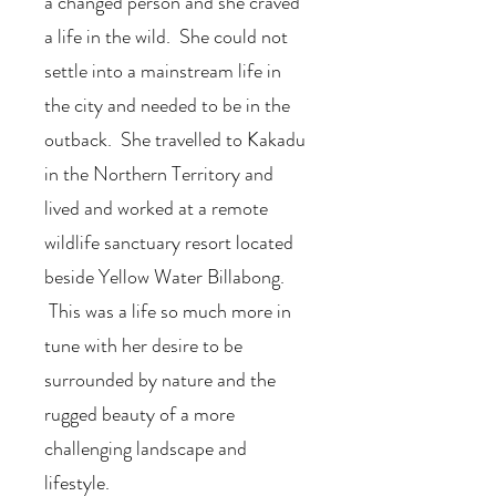
a changed person and she craved
a life in the wild. She could not
settle into a mainstream life in
the city and needed to be in the
outback. She travelled to Kakadu
in the Northern Territory and
lived and worked at a remote
wildlife sanctuary resort located
beside Yellow Water Billabong.
This was a life so much more in
tune with her desire to be
surrounded by nature and the
rugged beauty of a more
challenging landscape and
lifestyle.