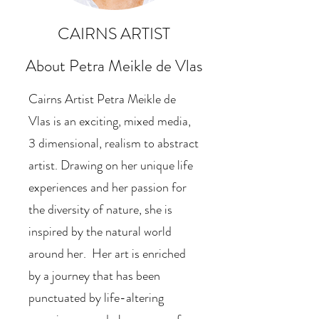
CAIRNS ARTIST
About Petra Meikle de V
las
Cairns Artist Petra Meikle de
Vlas is an exciting, mixed media,
3 dimensional, realism to abstract
artist. Drawing on her unique life
experiences and her passion for
the diversity of nature, she is
inspired by the natural world
around her. Her art is enriched
by a journey that has been
punctuated by life-altering