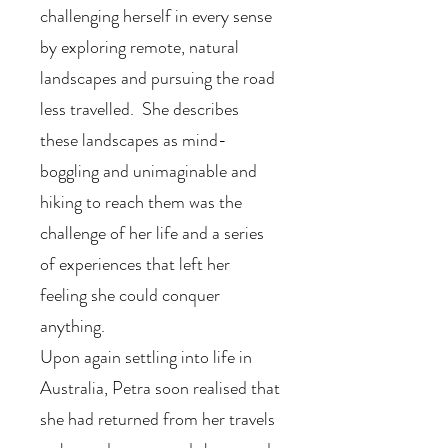
challenging herself in every sense
by exploring remote, natural
landscapes and pursuing the road
less travelled. She describes
these landscapes as mind-
boggling and unimaginable and
hiking to reach them was the
challenge of her life and a series
of experiences that left her
feeling she could conquer
anything.
Upon again settling into life in
Australia, Petra soon realised that
she had returned from her travels