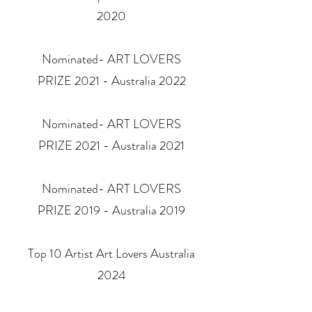
2020
Nominated- ART LOVERS
PRIZE 2021 - Australia 2022
Nominated- ART LOVERS
PRIZE 2021 - Australia 2021
Nominated- ART LOVERS
PRIZE 2019 - Australia 2019
Top 10 Artist Art Lovers Australia
2024