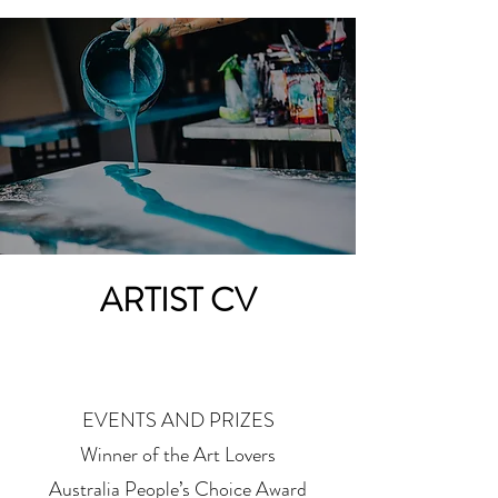
ARTIST CV
EVENTS AND PRIZES
Winner of the Art Lovers
Australia People’s Choice Award