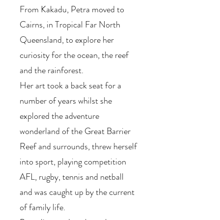
From Kakadu, Petra moved to
Cairns, in Tropical Far North
Queensland, to explore her
curiosity for the ocean, the reef
and the rainforest.
Her art took a back seat for a
number of years whilst she
explored the adventure
wonderland of the Great Barrier
Reef and surrounds, threw herself
into sport, playing competition
AFL, rugby, tennis and netball
and was caught up by the current
of family life.