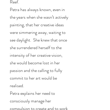
Reef.
Petra has always known, even in
the years when she wasn’t actively
painting, that her creative ideas
were simmering away, waiting to
see daylight. She knew that once
she surrendered herself to the
intensity of her creative vision,
she would become lost in her
passion and the calling to fully
commit to her art would be
realised.
Petra explains her need to
consciously manage her
compulsion to create and to work