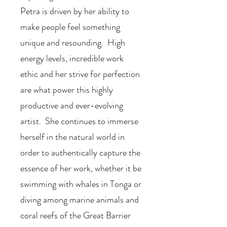
Petra is driven by her ability to
make people feel something
unique and resounding. High
energy levels, incredible work
ethic and her strive for perfection
are what power this highly
productive and ever-evolving
artist. She continues to immerse
herself in the natural world in
order to authentically capture the
essence of her work, whether it be
swimming with whales in Tonga or
diving among marine animals and
coral reefs of the Great Barrier