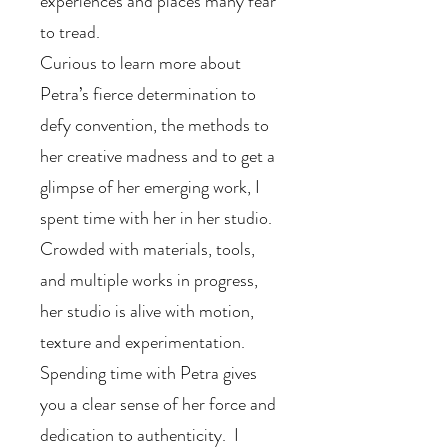
experiences and places many fear
to tread.
Curious to learn more about
Petra’s fierce determination to
defy convention, the methods to
her creative madness and to get a
glimpse of her emerging work, I
spent time with her in her studio.
Crowded with materials, tools,
and multiple works in progress,
her studio is alive with motion,
texture and experimentation.
Spending time with Petra gives
you a clear sense of her force and
dedication to authenticity. I