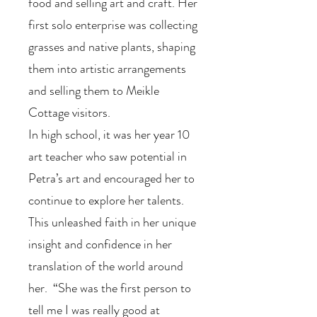
food and selling art and craft. Her
first solo enterprise was collecting
grasses and native plants, shaping
them into artistic arrangements
and selling them to Meikle
Cottage visitors.
In high school, it was her year 10
art teacher who saw potential in
Petra’s art and encouraged her to
continue to explore her talents.
This unleashed faith in her unique
insight and confidence in her
translation of the world around
her. “She was the first person to
tell me I was really good at