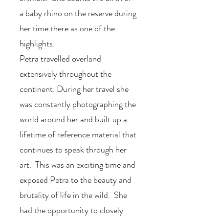
a baby rhino on the reserve during
her time there as one of the
highlights.
Petra travelled overland
extensively throughout the
continent. During her travel she
was constantly photographing the
world around her and built up a
lifetime of reference material that
continues to speak through her
art. This was an exciting time and
exposed Petra to the beauty and
brutality of life in the wild. She
had the opportunity to closely