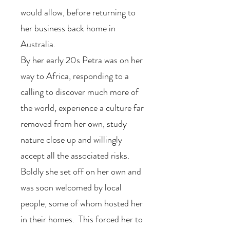
would allow, before returning to
her business back home in
Australia.
By her early 20s Petra was on her
way to Africa, responding to a
calling to discover much more of
the world, experience a culture far
removed from her own, study
nature close up and willingly
accept all the associated risks.
Boldly she set off on her own and
was soon welcomed by local
people, some of whom hosted her
in their homes. This forced her to