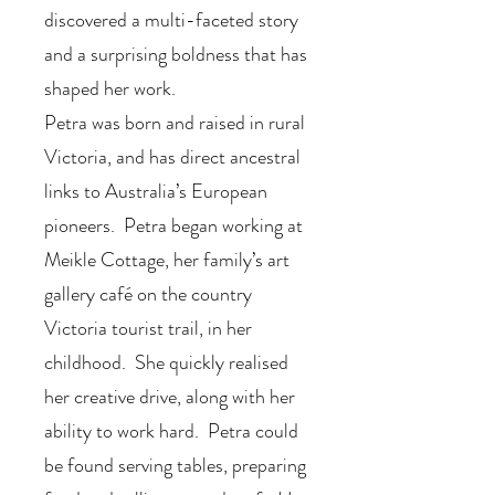
discovered a multi-faceted story
and a surprising boldness that has
shaped her work.
Petra was born and raised in rural
Victoria, and has direct ancestral
links to Australia’s European
pioneers. Petra began working at
Meikle Cottage, her family’s art
gallery café on the country
Victoria tourist trail, in her
childhood. She quickly realised
her creative drive, along with her
ability to work hard. Petra could
be found serving tables, preparing