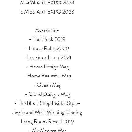
MIAMI ART EXPO 2024
SWISS ART EXPO 2023
As seen in-
- The Block 2019
- House Rules 2020
- Love it or List it 2021
- Home Design Mag
- Home Beautiful Mag
- Ocean Mag
- Grand Designs Mag
- The Block Shop Insider Style-
Jessie and Mel's Winning Dinning
Living Room Reveal 2019
- My Modern Met