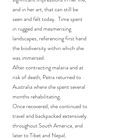
and in her art, that can still be
seen and felt today. Time spent
in rugged and mesmerising
landscapes, referencing first hand
the biodiversity within which she
was immersed.
After contracting malaria and at
risk of death, Petra returned to
Australia where she spent several
months rehabilitating.
Once recovered, she continued to
travel and backpacked extensively
throughout South America, and
later to Tibet and Nepal,