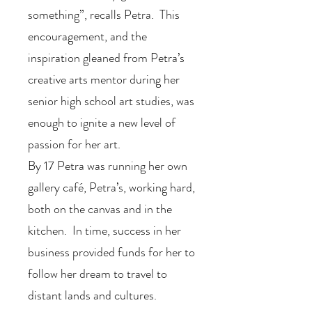
something”, recalls Petra. This
encouragement, and the
inspiration gleaned from Petra’s
creative arts mentor during her
senior high school art studies, was
enough to ignite a new level of
passion for her art.
By 17 Petra was running her own
gallery café, Petra’s, working hard,
both on the canvas and in the
kitchen. In time, success in her
business provided funds for her to
follow her dream to travel to
distant lands and cultures.