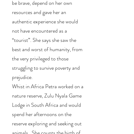
be brave, depend on her own
resources and gave her an
authentic experience she would
not have encountered as a
“tourist”. She says she saw the
best and worst of humanity, from
the very privileged to those
struggling to survive poverty and
prejudice.
Whist in Africa Petra worked on a
nature reserve, Zulu Nyala Game
Lodge in South Africa and would
spend her afternoons on the
reserve exploring and seeking out
animals. She counts the birth of