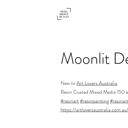
Moonlit D
New to
Art Lovers Australia
.
Resin Coated Mixed Media 150 
#resinart
#resinpainting
#resinart
https://artloversaustralia.com.au/