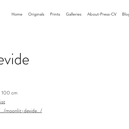
Home
Originals
Prints
Galleries
About-Press-CV
Blo
evide
x 100 cm
ist
.../moonlit-devide.../