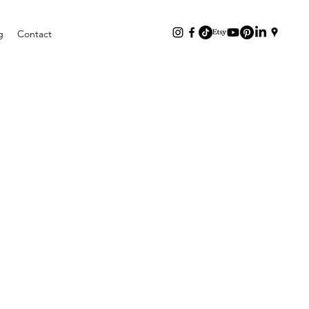
g
Contact