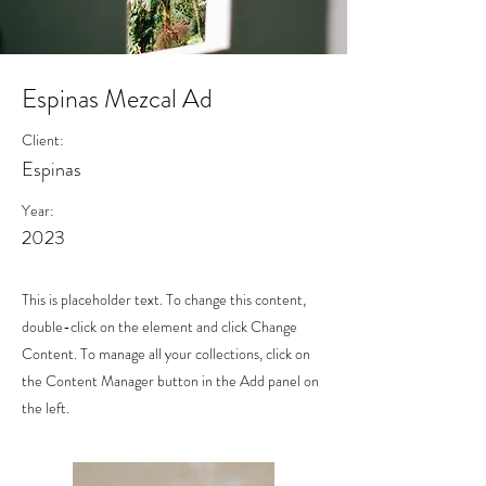
Espinas Mezcal Ad
Client:
Espinas
Year:
2023
This is placeholder text. To change this content,
double-click on the element and click Change
Content. To manage all your collections, click on
the Content Manager button in the Add panel on
the left.