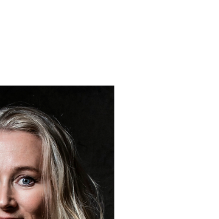
ABOUT 
Inspired by the waters arou
Petra Meikle de Vlas crea
her coastal studio around 