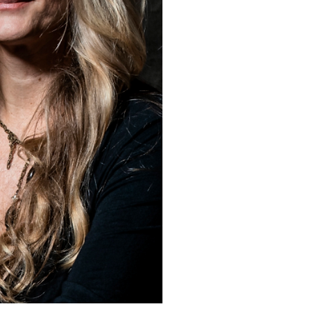
the magnificent Great Barr
She rarely follows conven
has developed techniques t
effects to closely resembl
formations. The texture is
rocks, the water is the liqu
is the force of nature like r
wind, the blowtorch is the s
the board this way and that
forever experimenting wit
tools, forever learning.