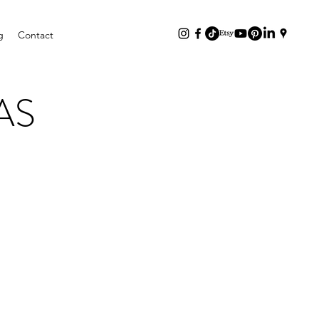
g
Contact
AS