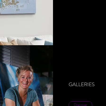
GALLERIES
Discover