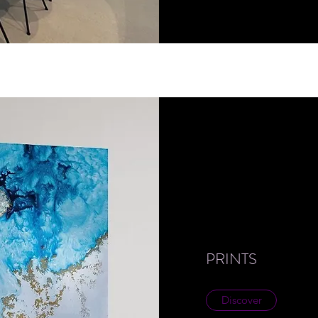
PRINTS
Discover