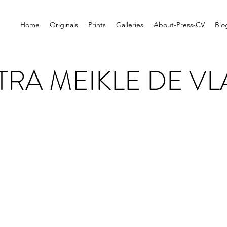
Home
Originals
Prints
Galleries
About-Press-CV
Blo
TRA MEIKLE DE VL