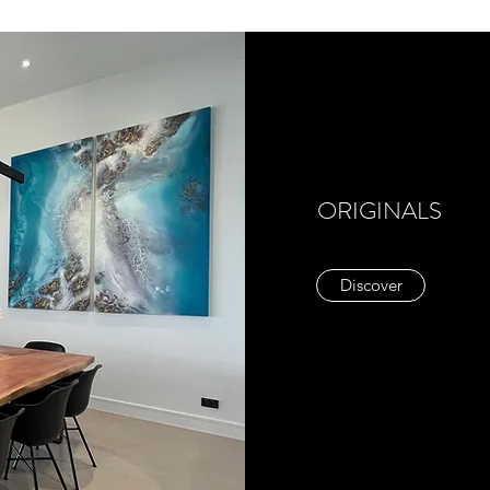
ORIGINALS
Discover